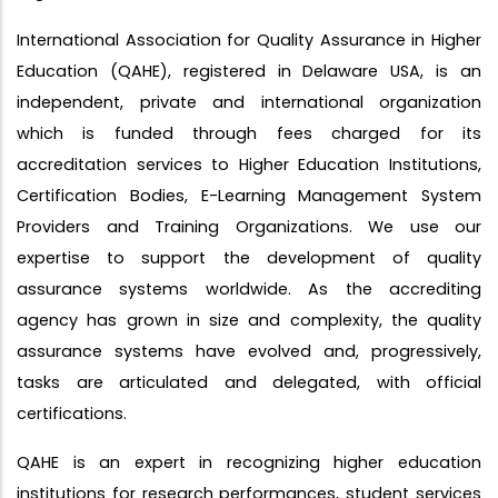
International Association for Quality Assurance in Higher
Education (QAHE), registered in Delaware USA, is an
independent, private and international organization
which is funded through fees charged for its
accreditation services to Higher Education Institutions,
Certification Bodies, E-Learning Management System
Providers and Training Organizations. We use our
expertise to support the development of quality
assurance systems worldwide. As the accrediting
agency has grown in size and complexity, the quality
assurance systems have evolved and, progressively,
tasks are articulated and delegated, with official
certifications.
QAHE is an expert in recognizing higher education
institutions for research performances, student services