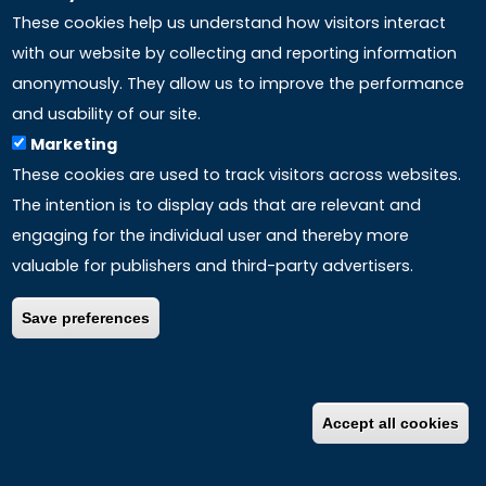
These cookies help us understand how visitors interact
with our website by collecting and reporting information
anonymously. They allow us to improve the performance
and usability of our site.
Marketing
These cookies are used to track visitors across websites.
The intention is to display ads that are relevant and
engaging for the individual user and thereby more
valuable for publishers and third-party advertisers.
The Selinus University of Science and Literature is
accredited
by the USHEAC (United States Higher
Save preferences
Education Accreditation Commission).
USHEAC is a non-profit, public benefit NGO in the State of
Accept all cookies
California, USA. It serves as a cohesive entity that brings
together higher education accreditation agencies,