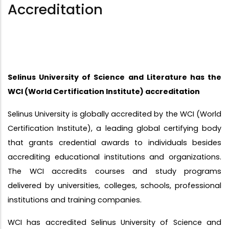
Accreditation
Selinus University of Science and Literature has the
WCI (World Certification Institute) accreditation
Selinus University is globally accredited by the WCI (World
Certification Institute), a leading global certifying body
that grants credential awards to individuals besides
accrediting educational institutions and organizations.
The WCI accredits courses and study programs
delivered by universities, colleges, schools, professional
institutions and training companies.
WCI has accredited Selinus University of Science and