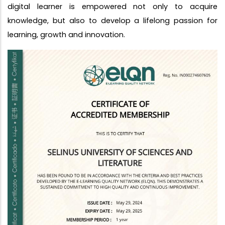
digital learner is empowered not only to acquire
knowledge, but also to develop a lifelong passion for
learning, growth and innovation.