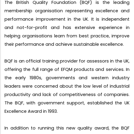
The British Quality Foundation (BQF) is the leading
membership organisation representing excellence and
performance improvement in the UK. It is independent
and not-for-profit and has extensive experience in
helping organisations learn from best practice, improve
their performance and achieve sustainable excellence.
BQF is an official training provider for assessors in the UK,
offering the full range of EFQM products and services. In
the early 1980s, governments and western industry
leaders were concerned about the low level of industrial
productivity and lack of competitiveness of companies.
The BQF, with government support, established the UK
Excellence Award in 1993.
In addition to running this new quality award, the BQF