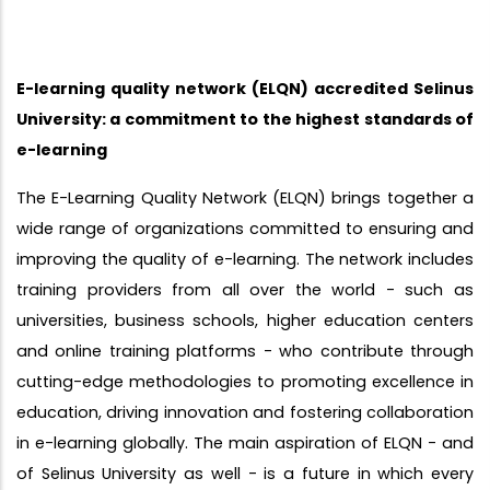
E-learning quality network (ELQN) accredited Selinus
University: a commitment to the highest standards of
e-learning
The E-Learning Quality Network (ELQN) brings together a
wide range of organizations committed to ensuring and
improving the quality of e-learning. The network includes
training providers from all over the world - such as
universities, business schools, higher education centers
and online training platforms - who contribute through
cutting-edge methodologies to promoting excellence in
education, driving innovation and fostering collaboration
in e-learning globally. The main aspiration of ELQN - and
of Selinus University as well - is a future in which every