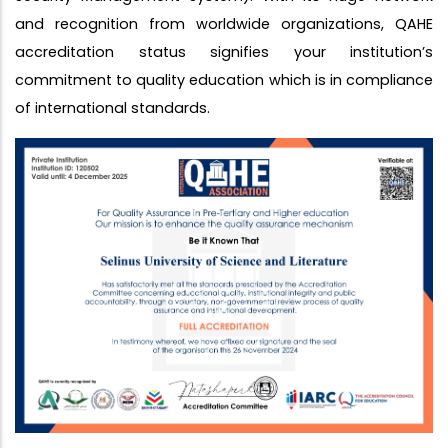
and recognition from worldwide organizations, QAHE
accreditation status signifies your institution’s
commitment to quality education which is in compliance
of international standards.