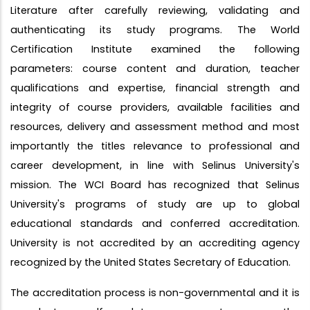
Literature after carefully reviewing, validating and
authenticating its study programs. The World
Certification Institute examined the following
parameters: course content and duration, teacher
qualifications and expertise, financial strength and
integrity of course providers, available facilities and
resources, delivery and assessment method and most
importantly the titles relevance to professional and
career development, in line with Selinus University's
mission. The WCI Board has recognized that Selinus
University's programs of study are up to global
educational standards and conferred accreditation.
University is not accredited by an accrediting agency
recognized by the United States Secretary of Education.
The accreditation process is non-governmental and it is