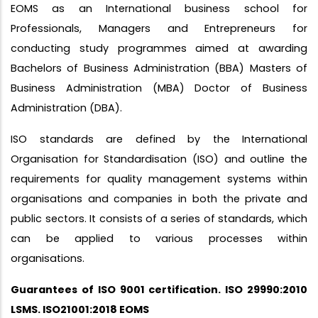
EOMS as an International business school for
Professionals, Managers and Entrepreneurs for
conducting study programmes aimed at awarding
Bachelors of Business Administration (BBA) Masters of
Business Administration (MBA) Doctor of Business
Administration (DBA).
ISO standards are defined by the International
Organisation for Standardisation (ISO) and outline the
requirements for quality management systems within
organisations and companies in both the private and
public sectors. It consists of a series of standards, which
can be applied to various processes within
organisations.
Guarantees of ISO 9001 certification. ISO 29990:2010
LSMS. ISO21001:2018 EOMS