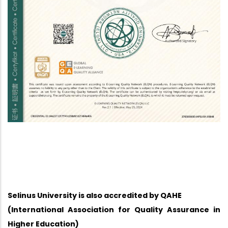
Selinus University is also accredited by QAHE
(International Association for Quality Assurance in
Higher Education)