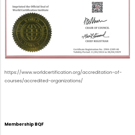
https://www.worldcertification.org/accreditation-of-
courses/accredited-organizations/
Membership BQF