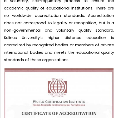
a voluntary, self-regulatory process to ensure the
academic quality of educational institutions. There are
no worldwide accreditation standards. Accreditation
does not correspond to legality or recognition, but is a
non-governmental and voluntary quality standard.
Selinus University's higher distance education is
accredited by recognized bodies or members of private
international bodies and meets the educational quality
standards of these organizations.