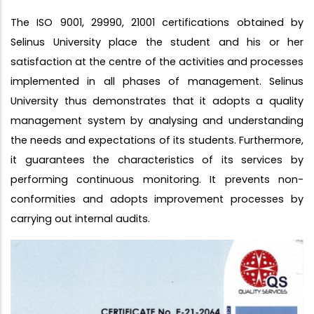
The ISO 9001, 29990, 21001 certifications obtained by
Selinus University place the student and his or her
satisfaction at the centre of the activities and processes
implemented in all phases of management. Selinus
University thus demonstrates that it adopts a quality
management system by analysing and understanding
the needs and expectations of its students. Furthermore,
it guarantees the characteristics of its services by
performing continuous monitoring. It prevents non-
conformities and adopts improvement processes by
carrying out internal audits.