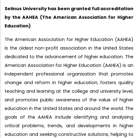
Selinus University has been granted full accreditation
by the AAHEA (The American Association for Higher
Education)
The American Association for Higher Education (AAHEA)
is the oldest non-profit association in the United States
dedicated to the advancement of higher education. The
American Association for Higher Education (AAHEA) is an
independent professional organisation that promotes
change and reform in higher education, fosters quality
teaching and learning at the college and university level,
and promotes public awareness of the value of higher
education in the United States and around the world. The
goals of the AAHEA include identifying and analysing
critical problems, trends, and developments in higher
education and seeking constructive solutions; helping to