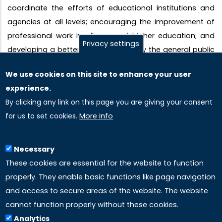
coordinate the efforts of educational institutions and
agencies at all levels; encouraging the improvement of
professional work in all areas of higher education; and
Privacy settings
developing a better understanding by the general public
of higher education and higher education as a
We use cookies on this site to enhance your user
profession. In pursuit of these objectives, the AAHE
experience.
provides a forum for the expression of ideas related to
By clicking any link on this page you are giving your consent
higher education and public policy.
for us to set cookies.
More info
Necessary
These cookies are essential for the website to function
properly. They enable basic functions like page navigation
and access to secure areas of the website. The website
cannot function properly without these cookies.
Analytics