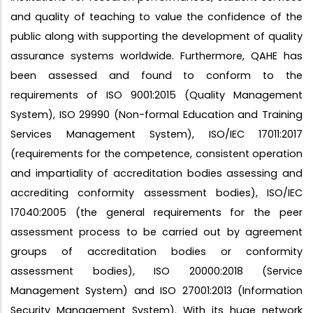
and quality of teaching to value the confidence of the
public along with supporting the development of quality
assurance systems worldwide. Furthermore, QAHE has
been assessed and found to conform to the
requirements of ISO 9001:2015 (Quality Management
System), ISO 29990 (Non-formal Education and Training
Services Management System), ISO/IEC 17011:2017
(requirements for the competence, consistent operation
and impartiality of accreditation bodies assessing and
accrediting conformity assessment bodies), ISO/IEC
17040:2005 (the general requirements for the peer
assessment process to be carried out by agreement
groups of accreditation bodies or conformity
assessment bodies), ISO 20000:2018 (Service
Management System) and ISO 27001:2013 (Information
Security Management System). With its huge network