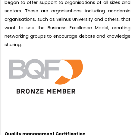
began to offer support to organisations of all sizes and
sectors. These are organisations, including academic
organisations, such as Selinus University and others, that
want to use the Business Excellence Model, creating
networking groups to encourage debate and knowledge
sharing.
Quality management Certification