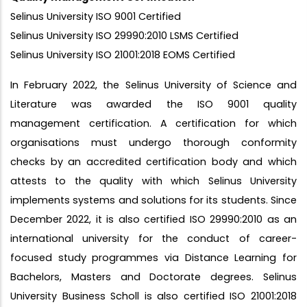
Selinus University ISO 9001 Certified
Selinus University ISO 29990:2010 LSMS Certified
Selinus University ISO 21001:2018 EOMS Certified
In February 2022, the Selinus University of Science and
Literature was awarded the ISO 9001 quality
management certification. A certification for which
organisations must undergo thorough conformity
checks by an accredited certification body and which
attests to the quality with which Selinus University
implements systems and solutions for its students. Since
December 2022, it is also certified ISO 29990:2010 as an
international university for the conduct of career-
focused study programmes via Distance Learning for
Bachelors, Masters and Doctorate degrees. Selinus
University Business Scholl is also certified ISO 21001:2018