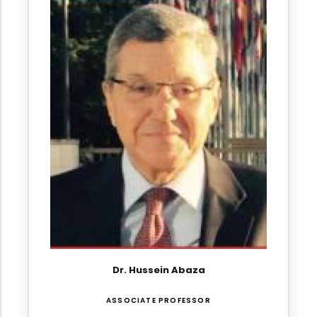
Dr. Hussein Abaza
ASSOCIATE PROFESSOR