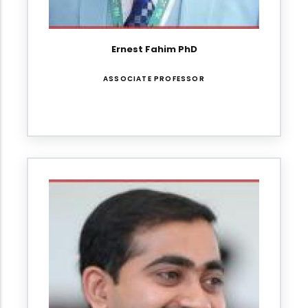
Ernest Fahim PhD
ASSOCIATE PROFESSOR