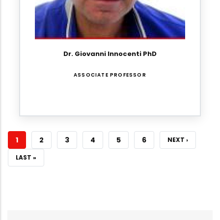
Dr. Giovanni Innocenti PhD
ASSOCIATE PROFESSOR
CURRENT
1
PAGE
2
PAGE
3
PAGE
4
PAGE
5
PAGE
6
NEXT
NEXT ›
PAGE
PAGE
LAST
LAST »
PAGE