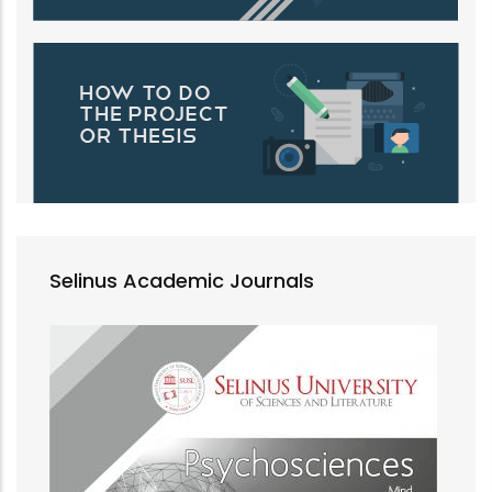
Selinus Academic Journals