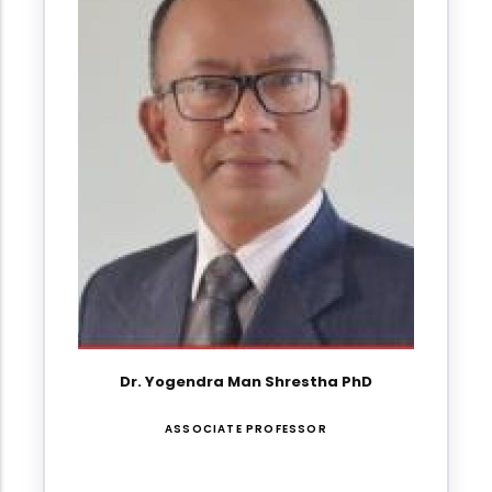
Dr. Yogendra Man Shrestha PhD
ASSOCIATE PROFESSOR