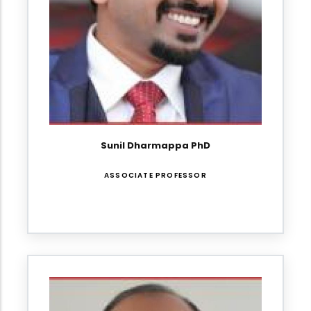
Sunil Dharmappa PhD
ASSOCIATE PROFESSOR