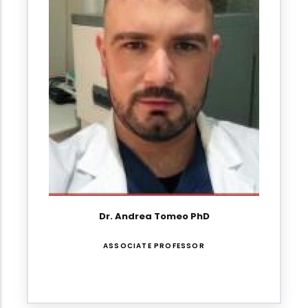
Dr. Andrea Tomeo PhD
ASSOCIATE PROFESSOR