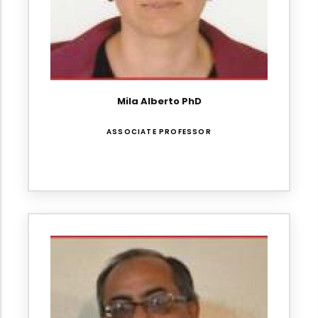
Mila Alberto PhD
ASSOCIATE PROFESSOR