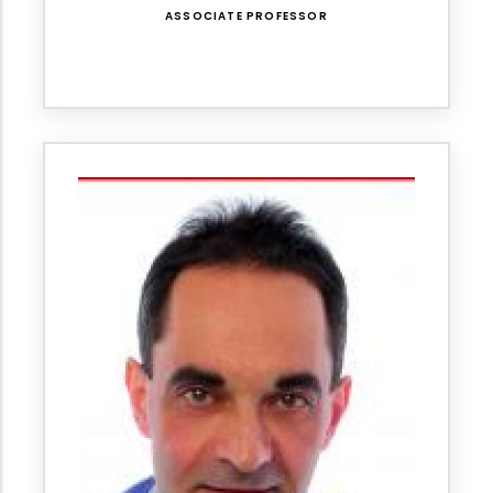
ASSOCIATE PROFESSOR