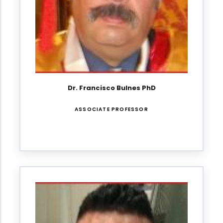
Dr. Francisco Bulnes PhD
ASSOCIATE PROFESSOR