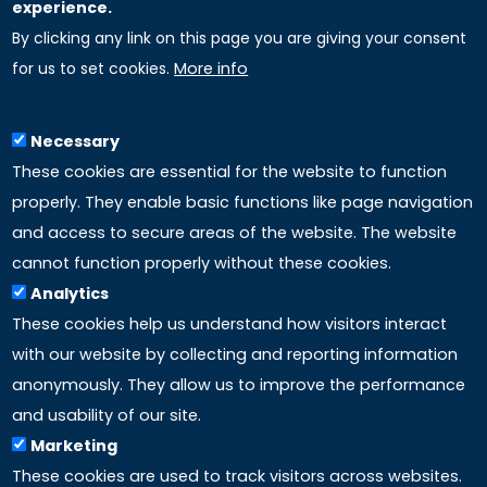
experience.
By clicking any link on this page you are giving your consent
Uniselinus Europe Networking University srl
for us to set cookies.
More info
Uniselinus Educational Group srl
Via Roma, 200
97100 Ragusa, RG (Italy)
Necessary
Phone: +39 0932 518 985
These cookies are essential for the website to function
properly. They enable basic functions like page navigation
and access to secure areas of the website. The website
LINKS
cannot function properly without these cookies.
Analytics
Accreditation
These cookies help us understand how visitors interact
with our website by collecting and reporting information
Mission
anonymously. They allow us to improve the performance
and usability of our site.
Study method
Marketing
These cookies are used to track visitors across websites.