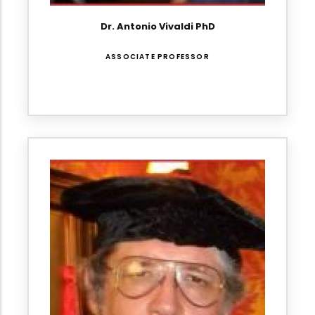
Dr. Antonio Vivaldi PhD
ASSOCIATE PROFESSOR