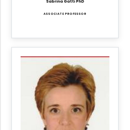
Sabrina Gatti PhD
ASSOCIATE PROFESSOR