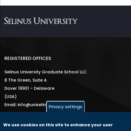
REGISTERED OFFICES
Selinus University Graduate School LLC
8 The Green, Suite A
Dover 19901 – Delaware
(USA)
Email: info@uniselinus.us
Privacy settings
We use cookies on this site to enhance your user
GLOBAL LICENSEE COMPANIES