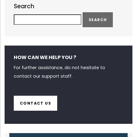
Search
Search
HOW CAN WE HELP YOU ?
For further assistance, do not hesitate to
contact our support staff.
CONTACT US