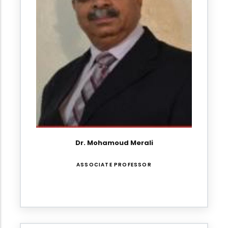
Dr. Mohamoud Merali
ASSOCIATE PROFESSOR