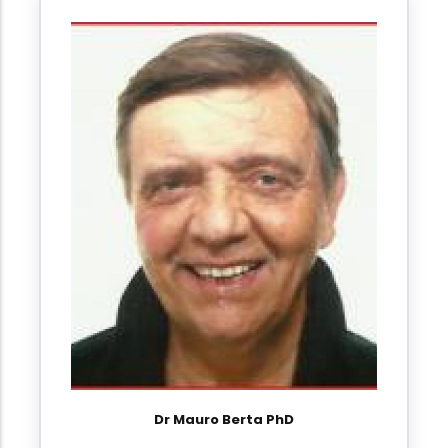
Dr Mauro Berta PhD