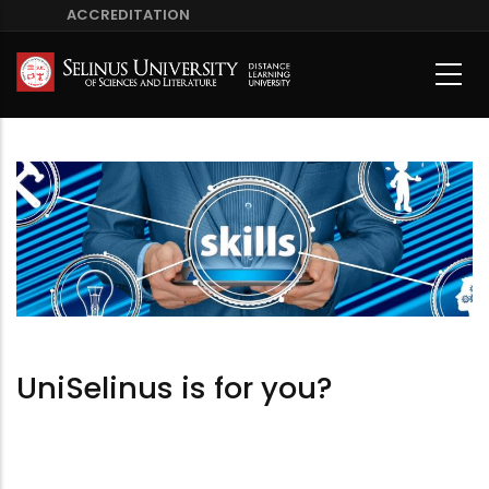
Skip
ACCREDITATION
to
main
content
UniSelinus is for you?