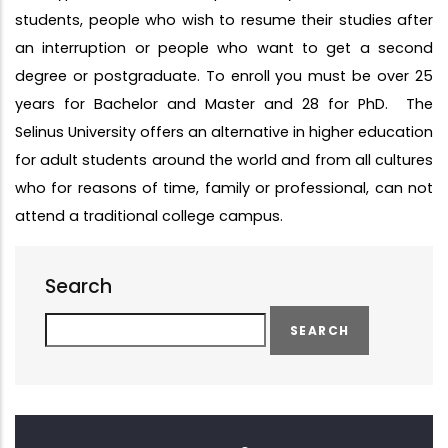
students, people who wish to resume their studies after
an interruption or people who want to get a second
degree or postgraduate. To enroll you must be over 25
years for Bachelor and Master and 28 for PhD. The
Selinus University offers an alternative in higher education
for adult students around the world and from all cultures
who for reasons of time, family or professional, can not
attend a traditional college campus.
Search
Search