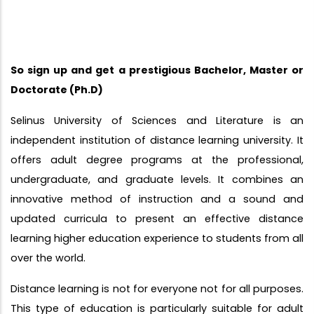
So sign up and get a prestigious Bachelor, Master or
Doctorate (Ph.D)
Selinus University of Sciences and Literature is an
independent institution of distance learning university. It
offers adult degree programs at the professional,
undergraduate, and graduate levels. It combines an
innovative method of instruction and a sound and
updated curricula to present an effective distance
learning higher education experience to students from all
over the world.
Distance learning is not for everyone not for all purposes.
This type of education is particularly suitable for adult