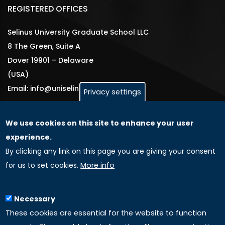
REGISTERED OFFICES
Selinus University Graduate School LLC
8 The Green, Suite A
Dover 19901 – Delaware
(USA)
Email: info@uniselinus.us
Privacy settings
We use cookies on this site to enhance your user
GLOBAL LICENSEE COMPANIES
experience.
By clicking any link on this page you are giving your consent
Uniselinus Europe Networking University srl
for us to set cookies.
More info
Uniselinus Educational Group srl
Via Roma, 200
97100 Ragusa, RG (Italy)
Necessary
Phone: +39 0932 518 985
These cookies are essential for the website to function