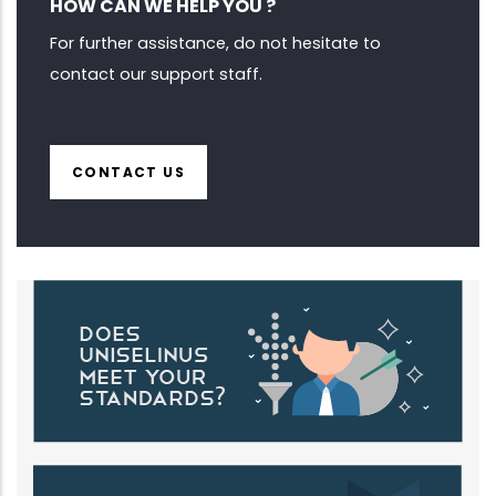
HOW CAN WE HELP YOU ?
For further assistance, do not hesitate to
contact our support staff.
CONTACT US