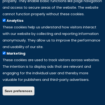
properly. They enable basic functions like page navigation
and access to secure areas of the website. The website
LINKS
cannot function properly without these cookies.
Analytics
Accreditation
These cookies help us understand how visitors interact
with our website by collecting and reporting information
Mission
anonymously. They allow us to improve the performance
and usability of our site.
Study method
Marketing
These cookies are used to track visitors across websites.
Privacy policy
The intention is to display ads that are relevant and
engaging for the individual user and thereby more
valuable for publishers and third-party advertisers.
Save preferences
COPYRIGHT ©
2026 – ALL RIGHTS RESERVED | P.Iva