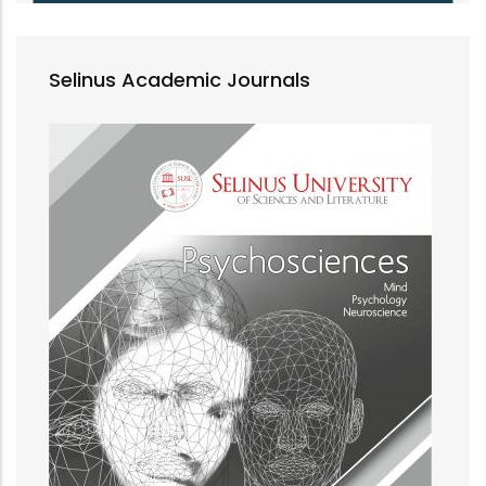
Selinus Academic Journals