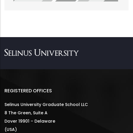
REGISTERED OFFICES
Selinus University Graduate School LLC
8 The Green, Suite A
Dover 19901 – Delaware
(USA)