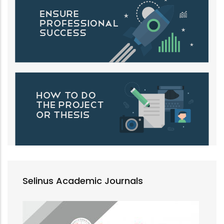
Selinus Academic Journals