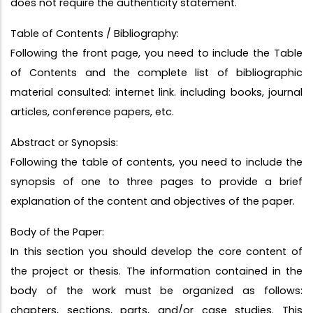
does not require the authenticity statement.
Table of Contents / Bibliography:
Following the front page, you need to include the Table
of Contents and the complete list of bibliographic
material consulted: internet link. including books, journal
articles, conference papers, etc.
Abstract or Synopsis:
Following the table of contents, you need to include the
synopsis of one to three pages to provide a brief
explanation of the content and objectives of the paper.
Body of the Paper:
In this section you should develop the core content of
the project or thesis. The information contained in the
body of the work must be organized as follows:
chapters, sections, parts, and/or case studies. This