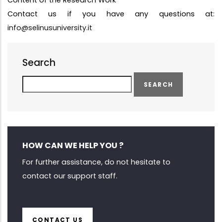
Content of the Research Work
Contact us if you have any questions at:
info@selinusuniversity.it
Search
Search
HOW CAN WE HELP YOU ?
For further assistance, do not hesitate to
contact our support staff.
CONTACT US