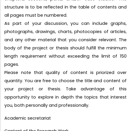
structure is to be reflected in the table of contents and
all pages must be numbered.
As part of your discussion, you can include graphs,
photographs, drawings, charts, photocopies of articles,
and any other material that you consider relevant. The
body of the project or thesis should fulfill the minimum
length requirement without exceeding the limit of 150
pages.
Please note that quality of content is priorized over
quantity. You are free to choose the title and content of
your project or thesis. Take advantage of this
opportunity to explore in depth the topics that interest
you, both personally and professionally.
Academic secretariat