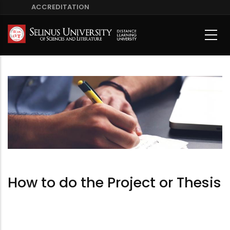
Skip
ACCREDITATION
to
main
content
How to do the Project or Thesis