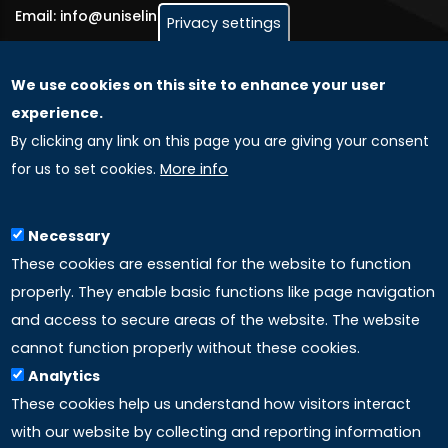
Email: info@uniselinus.us
Privacy settings
We use cookies on this site to enhance your user
GLOBAL LICENSEE COMPANIES
experience.
By clicking any link on this page you are giving your consent
Uniselinus Europe Networking University srl
for us to set cookies.
More info
Uniselinus Educational Group srl
Via Roma, 200
97100 Ragusa, RG (Italy)
Necessary
Phone: +39 0932 518 985
These cookies are essential for the website to function
properly. They enable basic functions like page navigation
and access to secure areas of the website. The website
LINKS
cannot function properly without these cookies.
Analytics
Accreditation
These cookies help us understand how visitors interact
with our website by collecting and reporting information