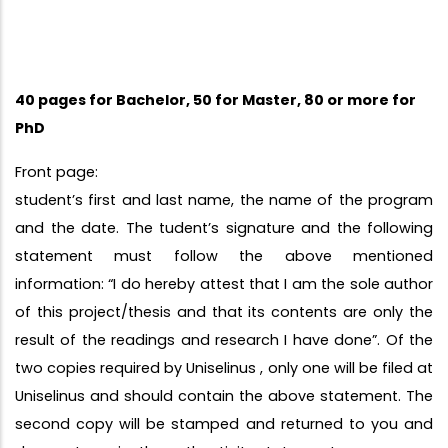
40 pages for Bachelor, 50 for Master, 80 or more for
PhD
Front page:
student’s first and last name, the name of the program
and the date. The tudent’s signature and the following
statement must follow the above mentioned
information: “I do hereby attest that I am the sole author
of this project/thesis and that its contents are only the
result of the readings and research I have done”. Of the
two copies required by Uniselinus , only one will be filed at
Uniselinus and should contain the above statement. The
second copy will be stamped and returned to you and