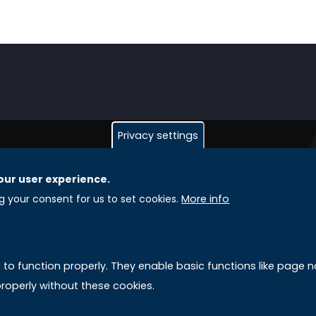
Privacy settings
our user experience.
GLOBAL LICENSEE COMPANIES
L
ng your consent for us to set cookies.
More info
Uniselinus Europe Networking University srl
A
Uniselinus Educational Group srl
e to function properly. They enable basic functions like page
Via Roma, 200
M
roperly without these cookies.
97100 Ragusa, RG (Italy)
Phone: +39 0932 518 985
S