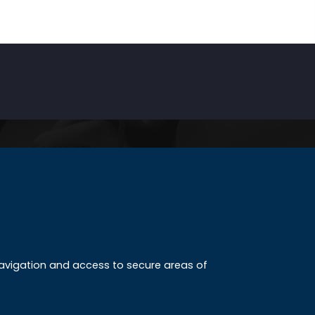
INKS
ccreditation
 navigation and access to secure areas of
ission
tudy method