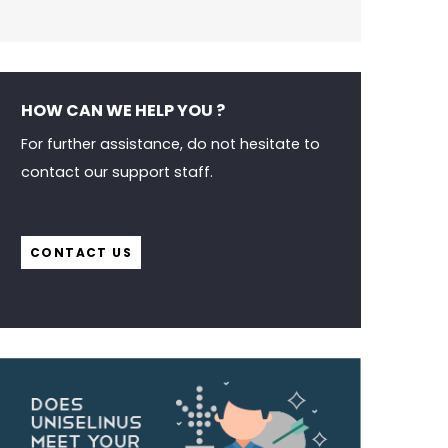
HOW CAN WE HELP YOU ?
For further assistance, do not hesitate to
contact our support staff.
CONTACT US