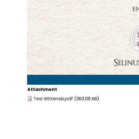
Attachment
Tesi Wittenski.pdf
(363.06 KB)