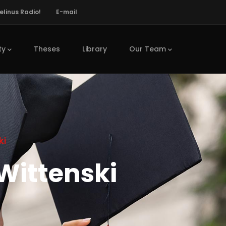
elinus Radio!
E-mail
ty
Theses
Library
Our Team
ki
Wittenski