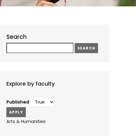
Search
Search
Explore by faculty
Published
Arts & Humanities