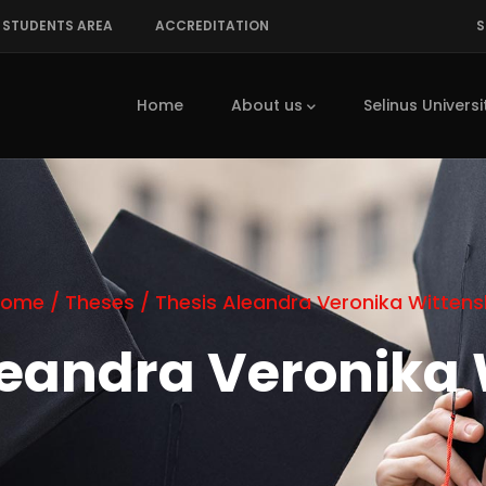
STUDENTS AREA
ACCREDITATION
S
Main
navigation
Home
About us
Selinus Universi
Home
/
Theses
/
Thesis Aleandra Veronika Wittens
leandra Veronika 