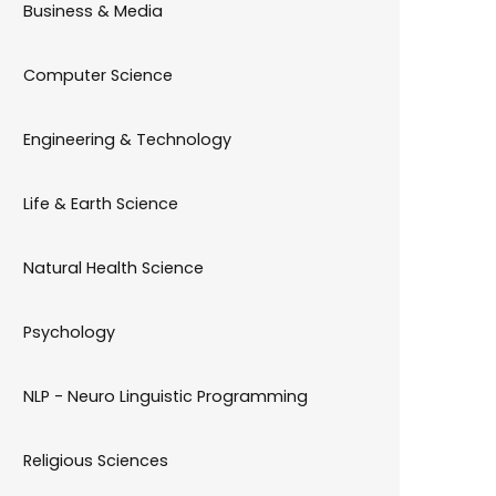
Business & Media
Computer Science
Engineering & Technology
Life & Earth Science
Natural Health Science
Psychology
NLP - Neuro Linguistic Programming
Religious Sciences