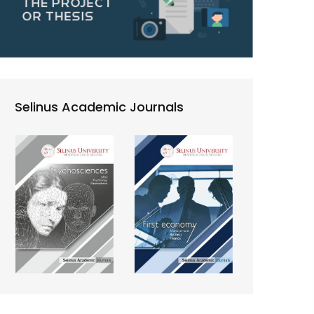
Selinus Academic Journals