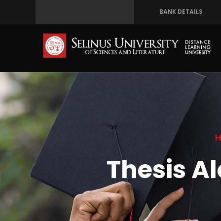
Skip
BANK DETAILS
to
main
content
Thesis A