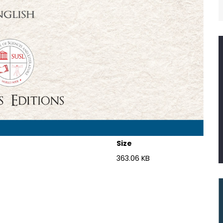
Size
363.06 KB