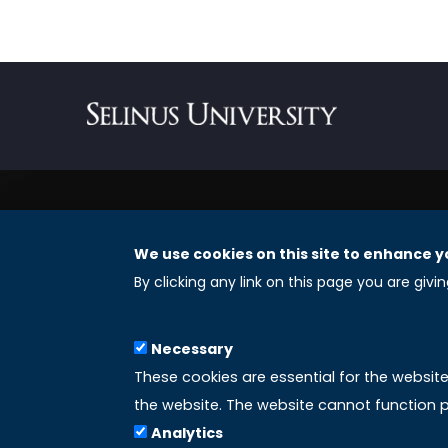
We use cookies on this site to enhance y
REGISTERED OFFICES
By clicking any link on this page you are givi
Selinus University Graduate School LLC
Necessary
8 The Green, Suite A
These cookies are essential for the websit
Dover 19901 – Delaware
the website. The website cannot function p
(USA)
Analytics
Email: info@uniselinus.us