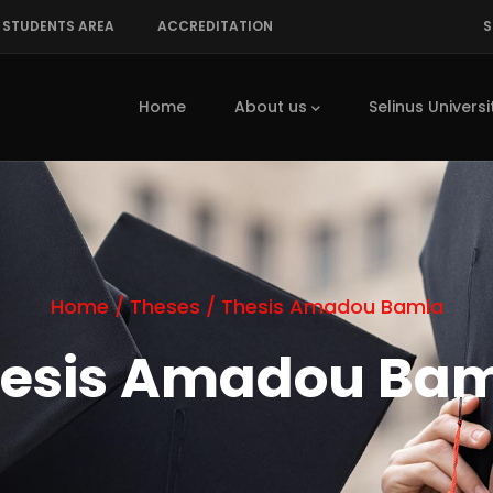
STUDENTS AREA
ACCREDITATION
S
Main
navigation
Home
About us
Selinus Universi
Home
/
Theses
/
Thesis Amadou Bamia
esis Amadou Ba