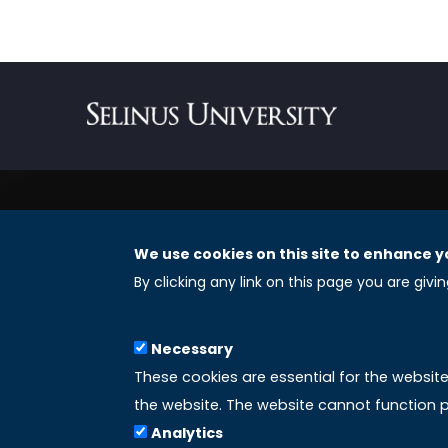
We use cookies on this site to enhance y
REGISTERED OFFICES
By clicking any link on this page you are givi
Selinus University Graduate School LLC
Necessary
8 The Green, Suite A
These cookies are essential for the websit
Dover 19901 – Delaware
the website. The website cannot function p
(USA)
Analytics
Email: info@uniselinus.us