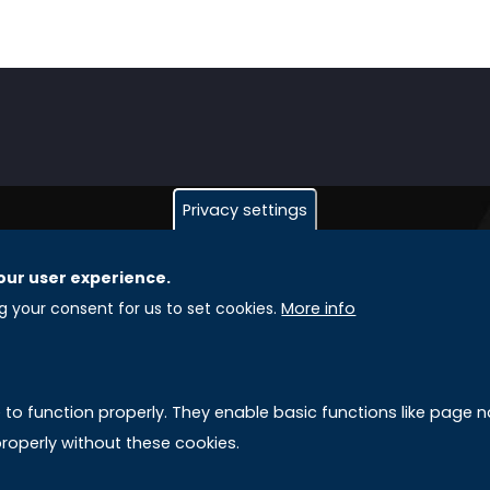
Privacy settings
our user experience.
GLOBAL LICENSEE COMPANIES
L
ng your consent for us to set cookies.
More info
Uniselinus Europe Networking University srl
A
Uniselinus Educational Group srl
e to function properly. They enable basic functions like page
Via Roma, 200
M
roperly without these cookies.
97100 Ragusa, RG (Italy)
Phone: +39 0932 518 985
S