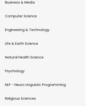
Business & Media
Computer Science
Engineering & Technology
Life & Earth Science
Natural Health Science
Psychology
NLP - Neuro Linguistic Programming
Religious Sciences