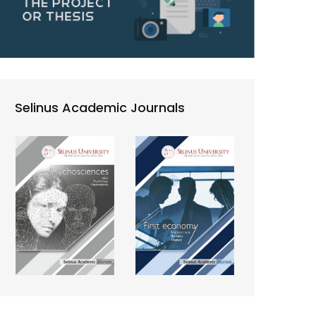
Selinus Academic Journals