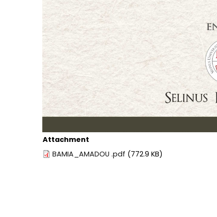
Attachment
BAMIA_AMADOU .pdf
(772.9 KB)