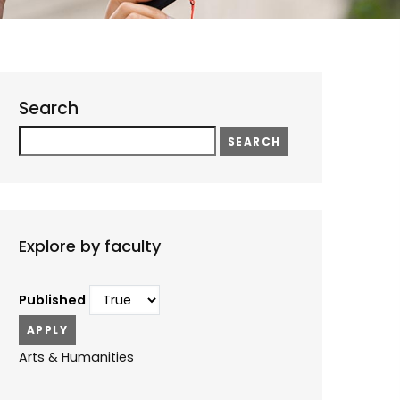
Search
Search
Explore by faculty
Published
Arts & Humanities