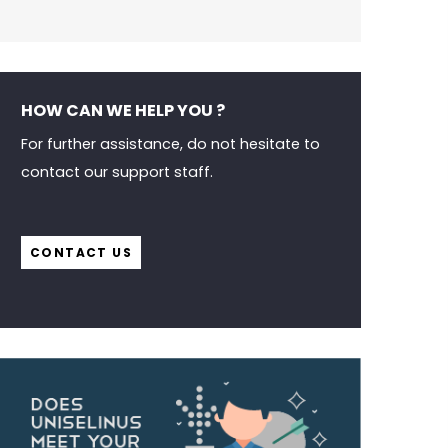
HOW CAN WE HELP YOU ?
For further assistance, do not hesitate to
contact our support staff.
CONTACT US