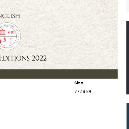
Size
772.9 KB