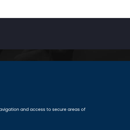
INKS
ccreditation
 navigation and access to secure areas of
ission
tudy method