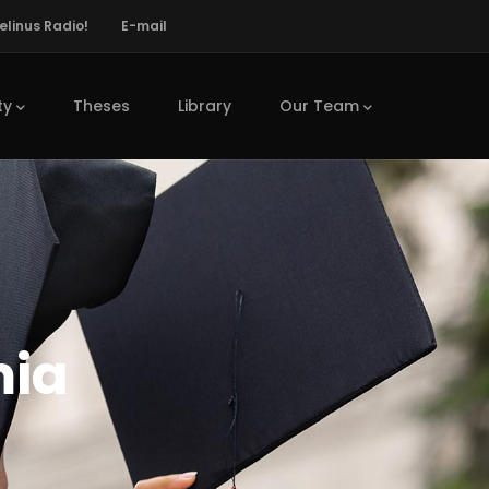
elinus Radio!
E-mail
ty
Theses
Library
Our Team
mia