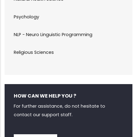
Psychology
NLP - Neuro Linguistic Programming
Religious Sciences
HOW CAN WE HELP YOU ?
For further assistance, do not hesitate to
contact our support staff.