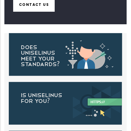
CONTACT US