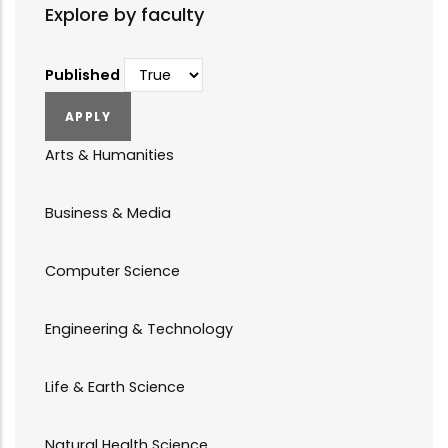
Explore by faculty
Published
Arts & Humanities
Business & Media
Computer Science
Engineering & Technology
Life & Earth Science
Natural Health Science