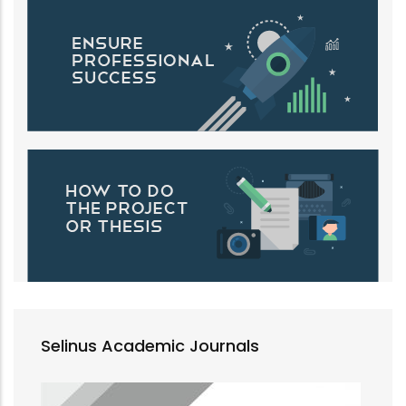
Selinus Academic Journals