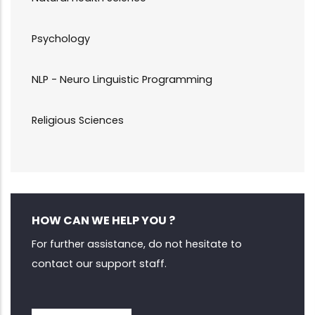
Psychology
NLP - Neuro Linguistic Programming
Religious Sciences
HOW CAN WE HELP YOU ?
For further assistance, do not hesitate to
contact our support staff.