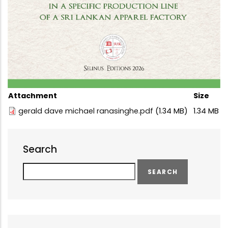
Attachment
Size
gerald dave michael ranasinghe.pdf
(1.34 MB)
1.34 MB
Search
Search