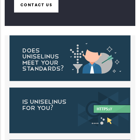
CONTACT US