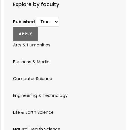
Explore by faculty
Published
Arts & Humanities
Business & Media
Computer Science
Engineering & Technology
Life & Earth Science
Natural Health Science