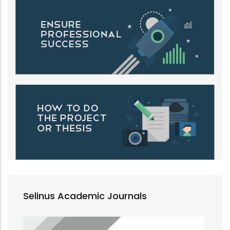
Selinus Academic Journals