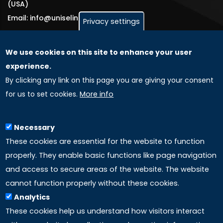
(USA)
Email: info@uniselinus.us
Privacy settings
We use cookies on this site to enhance your user
GLOBAL LICENSEE COMPANIES
experience.
By clicking any link on this page you are giving your consent
Uniselinus Europe Networking University srl
for us to set cookies.
More info
Uniselinus Educational Group srl
Via Roma, 200
97100 Ragusa, RG (Italy)
Necessary
Phone: +39 0932 518 985
These cookies are essential for the website to function
properly. They enable basic functions like page navigation
and access to secure areas of the website. The website
LINKS
cannot function properly without these cookies.
Analytics
Accreditation
These cookies help us understand how visitors interact