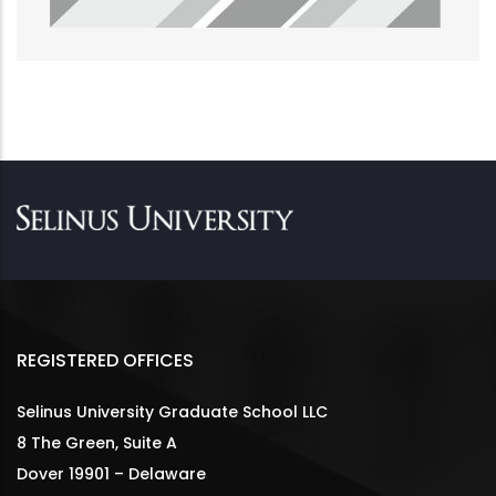
REGISTERED OFFICES
Selinus University Graduate School LLC
8 The Green, Suite A
Dover 19901 – Delaware