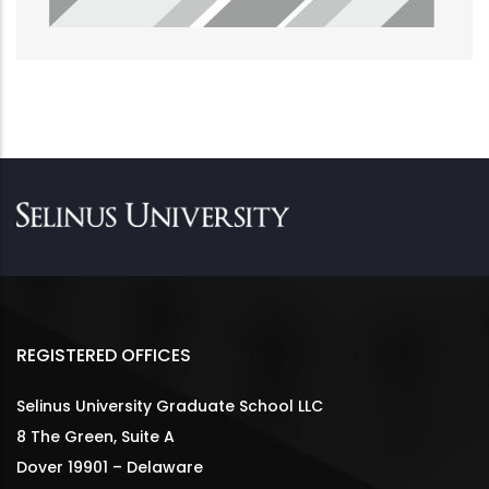
REGISTERED OFFICES
Selinus University Graduate School LLC
8 The Green, Suite A
Dover 19901 – Delaware