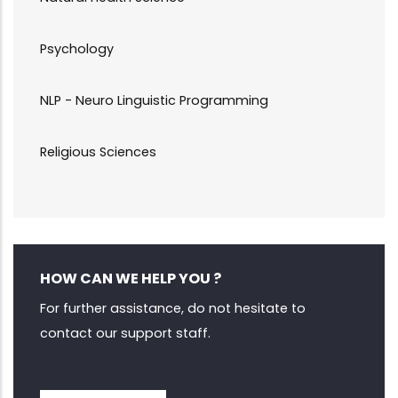
Psychology
NLP - Neuro Linguistic Programming
Religious Sciences
HOW CAN WE HELP YOU ?
For further assistance, do not hesitate to
contact our support staff.