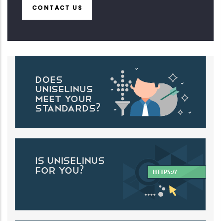
CONTACT US