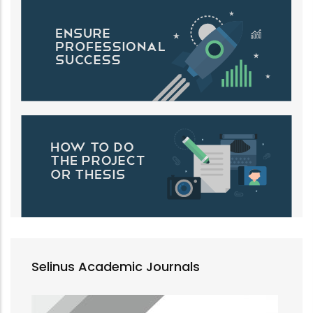
Selinus Academic Journals