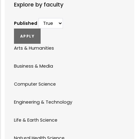
Explore by faculty
Published
Arts & Humanities
Business & Media
Computer Science
Engineering & Technology
Life & Earth Science
Natural Health Science