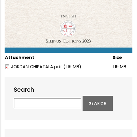
Attachment
Size
JORDAN CHIPATALA.pdf
(1.19 MB)
1.19 MB
Search
Search