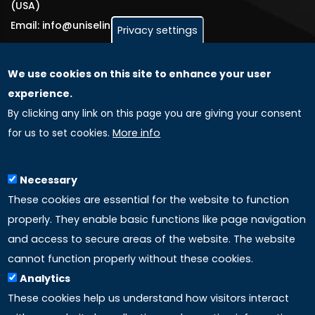
(USA)
Email: info@uniselinus.us
Privacy settings
We use cookies on this site to enhance your user
GLOBAL LICENSEE COMPANIES
experience.
By clicking any link on this page you are giving your consent
Uniselinus Europe Networking University srl
for us to set cookies.
More info
Uniselinus Educational Group srl
Via Roma, 200
97100 Ragusa, RG (Italy)
Necessary
Phone: +39 0932 518 985
These cookies are essential for the website to function
properly. They enable basic functions like page navigation
and access to secure areas of the website. The website
LINKS
cannot function properly without these cookies.
Analytics
Accreditation
These cookies help us understand how visitors interact