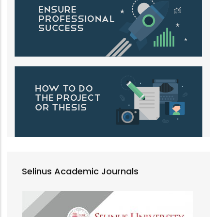
Selinus Academic Journals