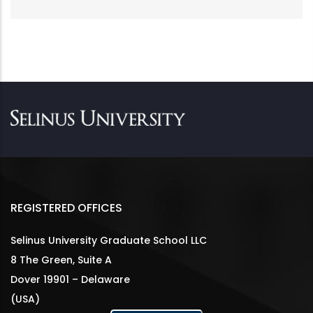
REGISTERED OFFICES
Selinus University Graduate School LLC
8 The Green, Suite A
Dover 19901 – Delaware
(USA)