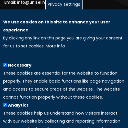
Email: info@uniselinus.us
Privacy settings
We use cookies on this site to enhance your user
GLOBAL LICENSEE COMPANIES
experience.
By clicking any link on this page you are giving your consent
Uniselinus Europe Networking University srl
for us to set cookies.
More info
Uniselinus Educational Group srl
Via Roma, 200
97100 Ragusa, RG (Italy)
Necessary
Phone: +39 0932 518 985
These cookies are essential for the website to function
properly. They enable basic functions like page navigation
and access to secure areas of the website. The website
LINKS
cannot function properly without these cookies.
Analytics
Accreditation
These cookies help us understand how visitors interact
with our website by collecting and reporting information
Mission