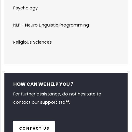
Psychology
NLP - Neuro Linguistic Programming
Religious Sciences
HOW CAN WE HELP YOU ?
For further assistance, do not hesitate to
contact our support staff.
CONTACT US