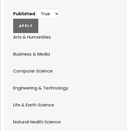
Published
Arts & Humanities
Business & Media
Computer Science
Engineering & Technology
Life & Earth Science
Natural Health Science