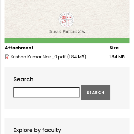
Attachment
Size
Krishna Kumar Nair_0.pdf
(1.84 MB)
1.84 MB
Search
Search
Explore by faculty