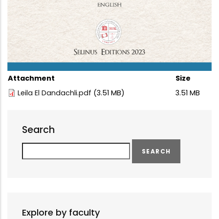
Attachment
Size
Leila El Dandachli.pdf
(3.51 MB)
3.51 MB
Search
Search
Explore by faculty