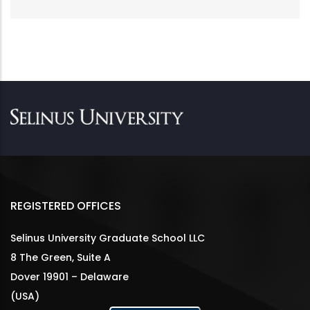
REGISTERED OFFICES
Selinus University Graduate School LLC
8 The Green, Suite A
Dover 19901 – Delaware
(USA)