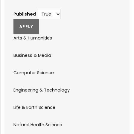
Published
Arts & Humanities
Business & Media
Computer Science
Engineering & Technology
Life & Earth Science
Natural Health Science