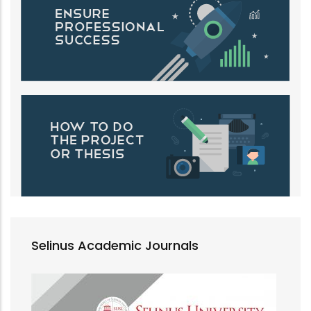
Selinus Academic Journals