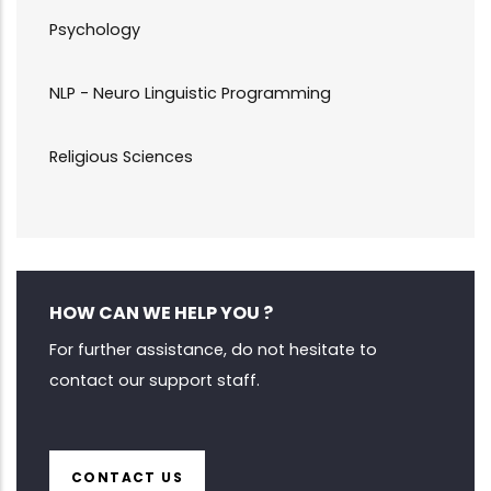
Psychology
NLP - Neuro Linguistic Programming
Religious Sciences
HOW CAN WE HELP YOU ?
For further assistance, do not hesitate to
contact our support staff.
CONTACT US