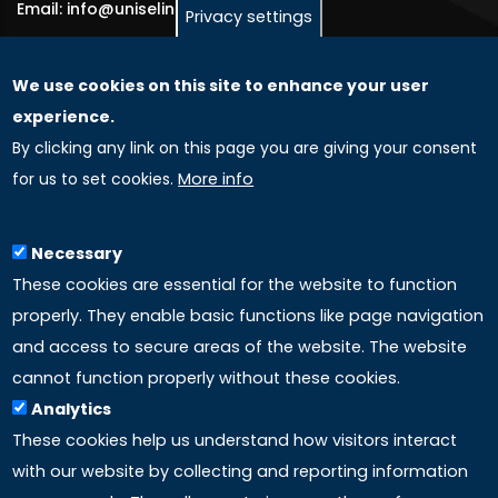
Email: info@uniselinus.us
Privacy settings
We use cookies on this site to enhance your user
GLOBAL LICENSEE COMPANIES
experience.
By clicking any link on this page you are giving your consent
Uniselinus Europe Networking University srl
for us to set cookies.
More info
Uniselinus Educational Group srl
Via Roma, 200
97100 Ragusa, RG (Italy)
Necessary
Phone: +39 0932 518 985
These cookies are essential for the website to function
properly. They enable basic functions like page navigation
and access to secure areas of the website. The website
LINKS
cannot function properly without these cookies.
Analytics
Accreditation
These cookies help us understand how visitors interact
with our website by collecting and reporting information
Mission