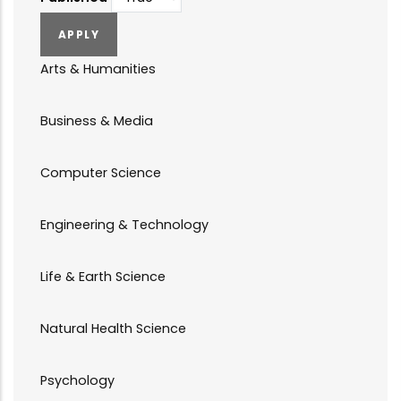
Arts & Humanities
Business & Media
Computer Science
Engineering & Technology
Life & Earth Science
Natural Health Science
Psychology