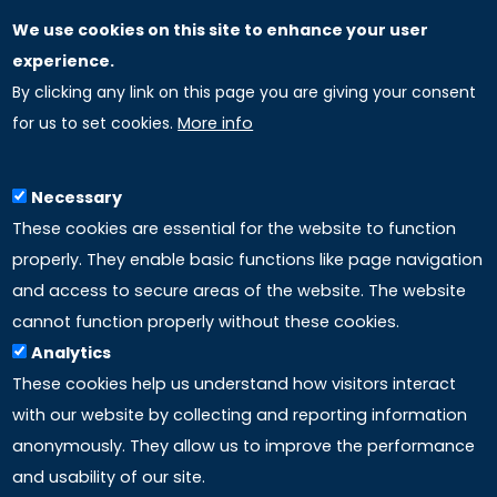
We use cookies on this site to enhance your user
GLOBAL LICENSEE COMPANIES
experience.
By clicking any link on this page you are giving your consent
Uniselinus Europe Networking University srl
for us to set cookies.
More info
Uniselinus Educational Group srl
Via Roma, 200
97100 Ragusa, RG (Italy)
Necessary
Phone: +39 0932 518 985
These cookies are essential for the website to function
properly. They enable basic functions like page navigation
and access to secure areas of the website. The website
LINKS
cannot function properly without these cookies.
Analytics
Accreditation
These cookies help us understand how visitors interact
with our website by collecting and reporting information
Mission
anonymously. They allow us to improve the performance
and usability of our site.