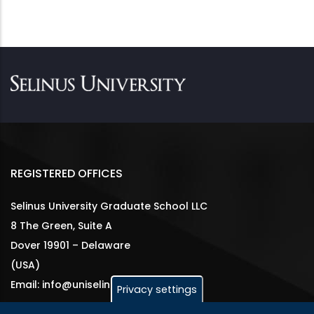
REGISTERED OFFICES
Selinus University Graduate School LLC
8 The Green, Suite A
Dover 19901 – Delaware
(USA)
Email: info@uniselinus.us
Privacy settings