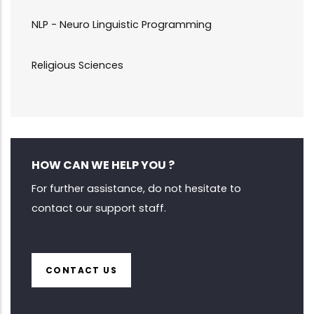
NLP - Neuro Linguistic Programming
Religious Sciences
HOW CAN WE HELP YOU ?
For further assistance, do not hesitate to
contact our support staff.
CONTACT US