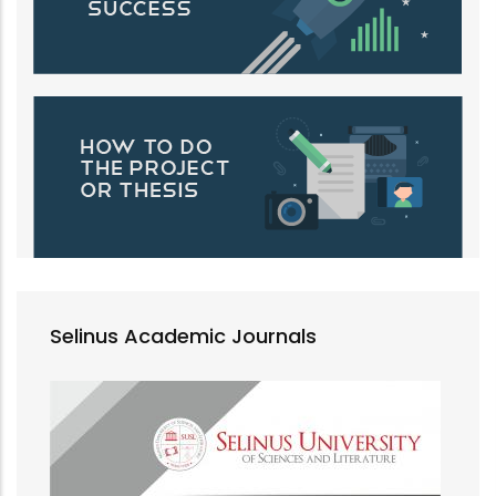
Selinus Academic Journals