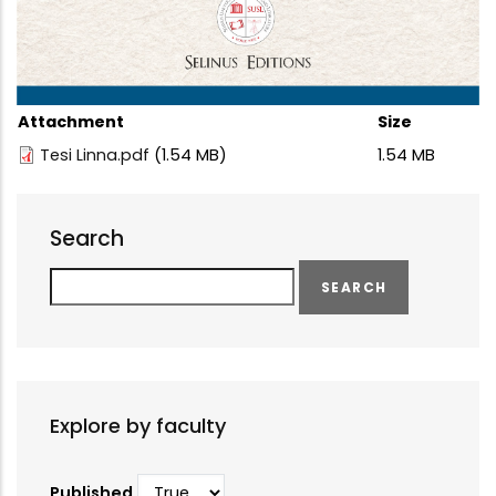
Attachment
Size
Tesi Linna.pdf
(1.54 MB)
1.54 MB
Search
Search
Explore by faculty
Published