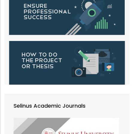
Selinus Academic Journals