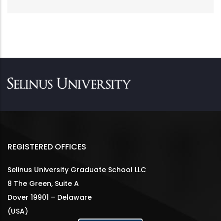
REGISTERED OFFICES
Selinus University Graduate School LLC
8 The Green, Suite A
Dover 19901 – Delaware
(USA)