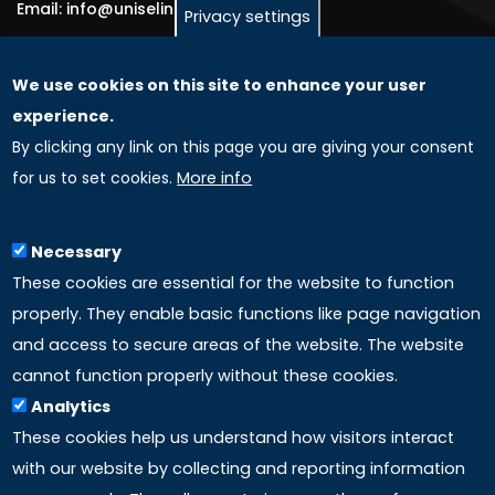
Email: info@uniselinus.us
Privacy settings
We use cookies on this site to enhance your user
GLOBAL LICENSEE COMPANIES
experience.
By clicking any link on this page you are giving your consent
Uniselinus Europe Networking University srl
for us to set cookies.
More info
Uniselinus Educational Group srl
Via Roma, 200
97100 Ragusa, RG (Italy)
Necessary
Phone: +39 0932 518 985
These cookies are essential for the website to function
properly. They enable basic functions like page navigation
and access to secure areas of the website. The website
LINKS
cannot function properly without these cookies.
Analytics
Accreditation
These cookies help us understand how visitors interact
with our website by collecting and reporting information
Mission