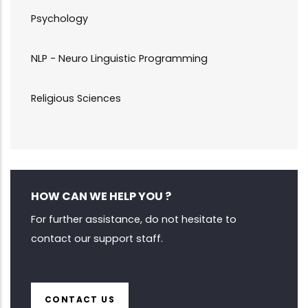
Psychology
NLP - Neuro Linguistic Programming
Religious Sciences
HOW CAN WE HELP YOU ?
For further assistance, do not hesitate to
contact our support staff.
CONTACT US