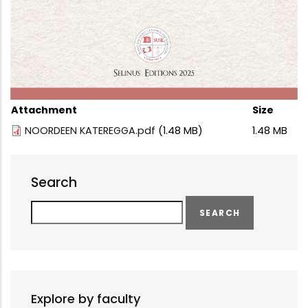
Attachment
Size
NOORDEEN KATEREGGA.pdf
(1.48 MB)
1.48 MB
Search
Search
Explore by faculty