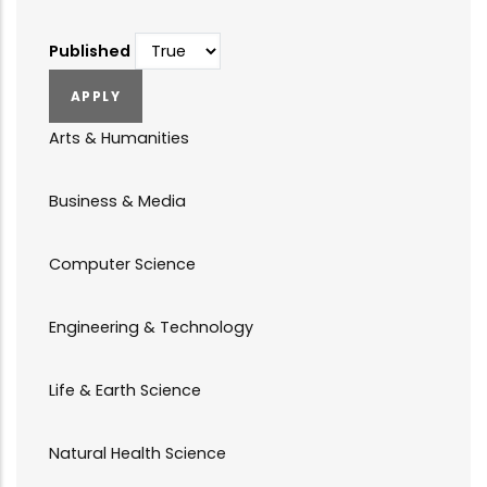
Published
Arts & Humanities
Business & Media
Computer Science
Engineering & Technology
Life & Earth Science
Natural Health Science