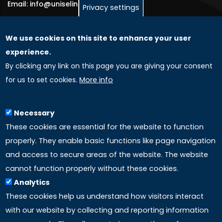
Email: info@uniselinus.us
Privacy settings
We use cookies on this site to enhance your user
GLOBAL LICENSEE COMPANIES
experience.
By clicking any link on this page you are giving your consent
Uniselinus Europe Networking University srl
for us to set cookies.
More info
Uniselinus Educational Group srl
Via Roma, 200
97100 Ragusa, RG (Italy)
Necessary
Phone: +39 0932 518 985
These cookies are essential for the website to function
properly. They enable basic functions like page navigation
and access to secure areas of the website. The website
LINKS
cannot function properly without these cookies.
Analytics
Accreditation
These cookies help us understand how visitors interact
with our website by collecting and reporting information
Mission