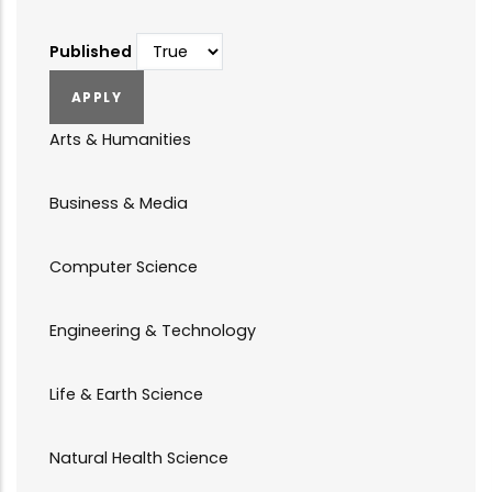
Published
Arts & Humanities
Business & Media
Computer Science
Engineering & Technology
Life & Earth Science
Natural Health Science