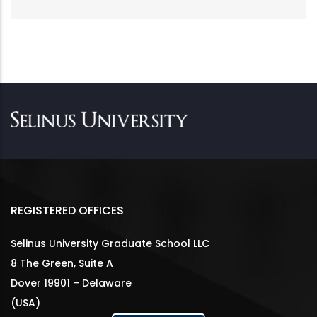
REGISTERED OFFICES
Selinus University Graduate School LLC
8 The Green, Suite A
Dover 19901 – Delaware
(USA)