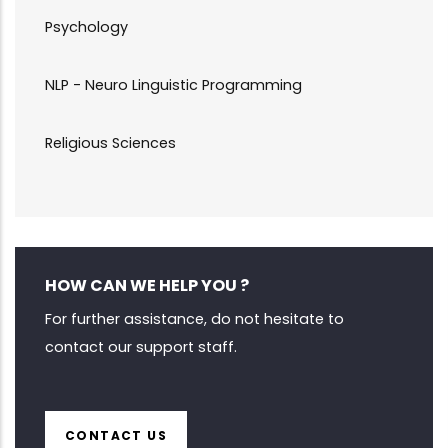
Psychology
NLP - Neuro Linguistic Programming
Religious Sciences
HOW CAN WE HELP YOU ?
For further assistance, do not hesitate to
contact our support staff.
CONTACT US