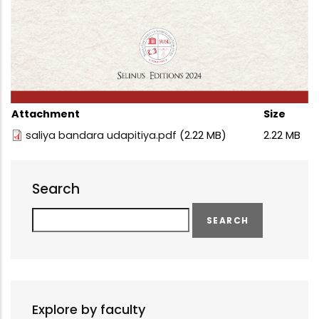
Attachment
Size
saliya bandara udapitiya.pdf
(2.22 MB)
2.22 MB
Search
Search
Explore by faculty