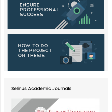
Selinus Academic Journals