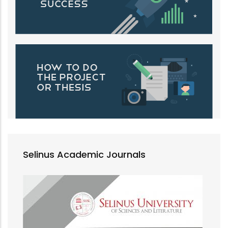
Selinus Academic Journals