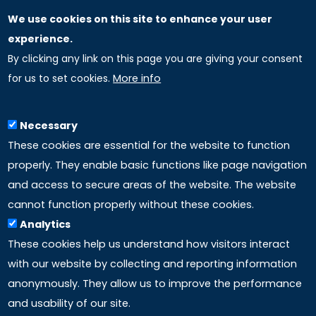
We use cookies on this site to enhance your user
GLOBAL LICENSEE COMPANIES
experience.
By clicking any link on this page you are giving your consent
Uniselinus Europe Networking University srl
for us to set cookies.
More info
Uniselinus Educational Group srl
Via Roma, 200
97100 Ragusa, RG (Italy)
Necessary
Phone: +39 0932 518 985
These cookies are essential for the website to function
properly. They enable basic functions like page navigation
and access to secure areas of the website. The website
LINKS
cannot function properly without these cookies.
Analytics
Accreditation
These cookies help us understand how visitors interact
with our website by collecting and reporting information
Mission
anonymously. They allow us to improve the performance
and usability of our site.