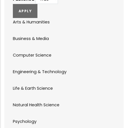
Arts & Humanities
Business & Media
Computer Science
Engineering & Technology
Life & Earth Science
Natural Health Science
Psychology