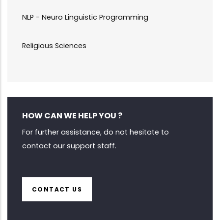
NLP - Neuro Linguistic Programming
Religious Sciences
HOW CAN WE HELP YOU ?
For further assistance, do not hesitate to
contact our support staff.
CONTACT US