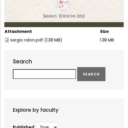
Attachment
Size
sergio ralon.pdf
(1.38 MB)
1.38 MB
Search
Search
Explore by faculty
Published