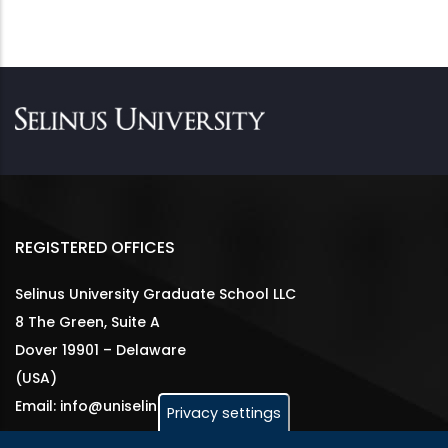
REGISTERED OFFICES
Selinus University Graduate School LLC
8 The Green, Suite A
Dover 19901 – Delaware
(USA)
Email: info@uniselinus.us
Privacy settings