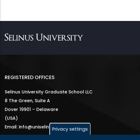
REGISTERED OFFICES
Selinus University Graduate School LLC
8 The Green, Suite A
Dover 19901 – Delaware
(USA)
Email: info@uniselinus.us
Privacy settings