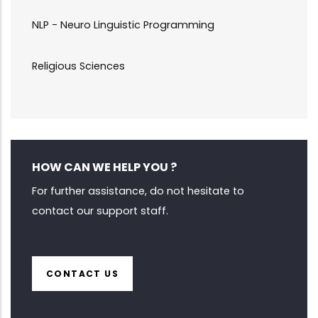
NLP - Neuro Linguistic Programming
Religious Sciences
HOW CAN WE HELP YOU ?
For further assistance, do not hesitate to
contact our support staff.
CONTACT US