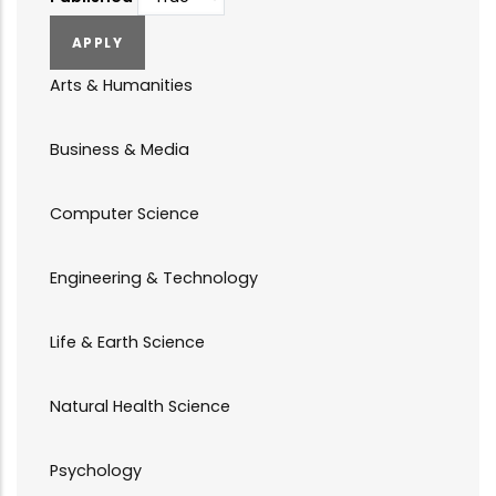
Arts & Humanities
Business & Media
Computer Science
Engineering & Technology
Life & Earth Science
Natural Health Science
Psychology