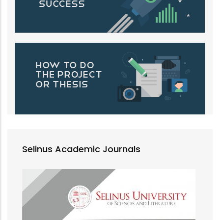
Selinus Academic Journals