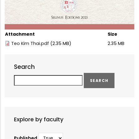
Attachment
Size
Teo Kim Thai.pdf
(2.35 MB)
2.35 MB
Search
Search
Explore by faculty
Published