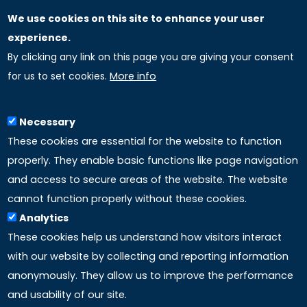
We use cookies on this site to enhance your user
GLOBAL LICENSEE COMPANIES
experience.
By clicking any link on this page you are giving your consent
Uniselinus Europe Networking University srl
for us to set cookies.
More info
Uniselinus Educational Group srl
Via Roma, 200
97100 Ragusa, RG (Italy)
Necessary
Phone: +39 0932 518 985
These cookies are essential for the website to function
properly. They enable basic functions like page navigation
and access to secure areas of the website. The website
LINKS
cannot function properly without these cookies.
Analytics
Accreditation
These cookies help us understand how visitors interact
with our website by collecting and reporting information
Mission
anonymously. They allow us to improve the performance
and usability of our site.