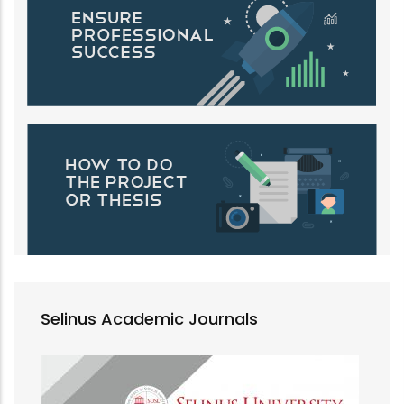
Selinus Academic Journals