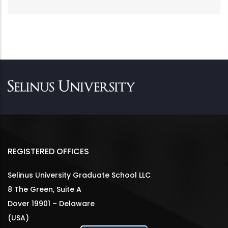
REGISTERED OFFICES
Selinus University Graduate School LLC
8 The Green, Suite A
Dover 19901 – Delaware
(USA)