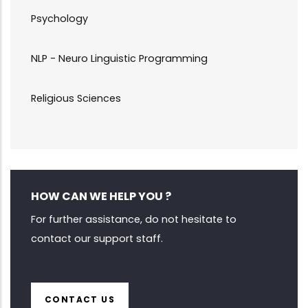
Psychology
NLP - Neuro Linguistic Programming
Religious Sciences
HOW CAN WE HELP YOU ?
For further assistance, do not hesitate to
contact our support staff.
CONTACT US