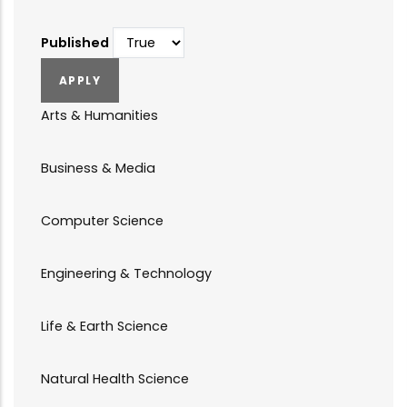
Published
Arts & Humanities
Business & Media
Computer Science
Engineering & Technology
Life & Earth Science
Natural Health Science