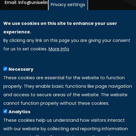
Email: info@uniselinus.us
Privacy settings
We use cookies on this site to enhance your user
GLOBAL LICENSEE COMPANIES
experience.
By clicking any link on this page you are giving your consent
Uniselinus Europe Networking University srl
for us to set cookies.
More info
Uniselinus Educational Group srl
Via Roma, 200
97100 Ragusa, RG (Italy)
Necessary
Phone: +39 0932 518 985
These cookies are essential for the website to function
properly. They enable basic functions like page navigation
and access to secure areas of the website. The website
LINKS
cannot function properly without these cookies.
Analytics
Accreditation
These cookies help us understand how visitors interact
with our website by collecting and reporting information
Mission