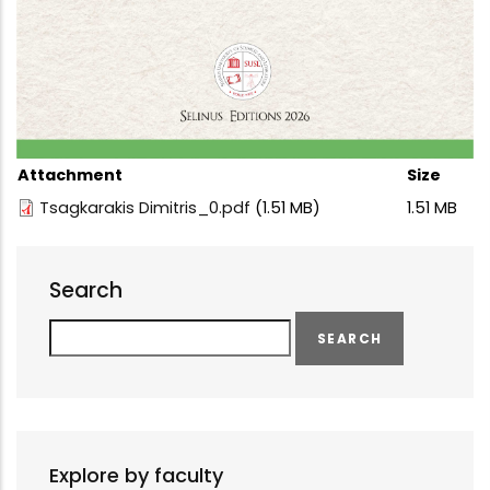
Attachment
Size
Tsagkarakis Dimitris_0.pdf
(1.51 MB)
1.51 MB
Search
Search
Explore by faculty