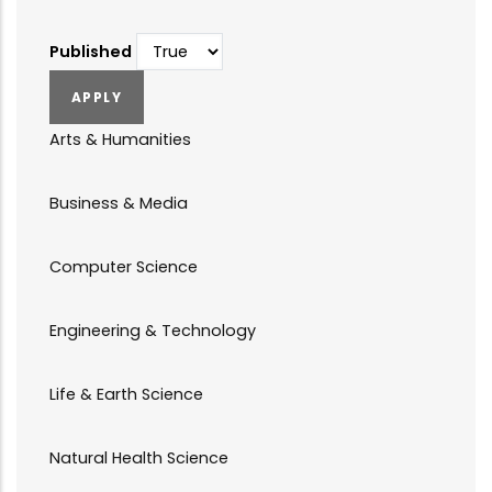
Published
Arts & Humanities
Business & Media
Computer Science
Engineering & Technology
Life & Earth Science
Natural Health Science