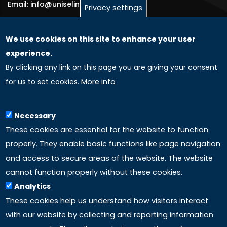
Email: info@uniselinus.us
Privacy settings
We use cookies on this site to enhance your user
GLOBAL LICENSEE COMPANIES
experience.
By clicking any link on this page you are giving your consent
Uniselinus Europe Networking University srl
for us to set cookies.
More info
Uniselinus Educational Group srl
Via Roma, 200
97100 Ragusa, RG (Italy)
Necessary
Phone: +39 0932 518 985
These cookies are essential for the website to function
properly. They enable basic functions like page navigation
and access to secure areas of the website. The website
LINKS
cannot function properly without these cookies.
Analytics
Accreditation
These cookies help us understand how visitors interact
with our website by collecting and reporting information
Mission