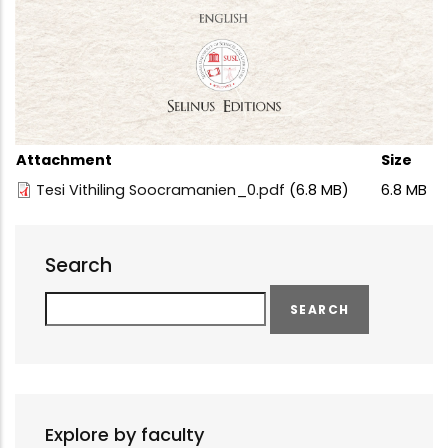
Attachment
Size
Tesi Vithiling Soocramanien_0.pdf
(6.8 MB)
6.8 MB
Search
Search
Explore by faculty