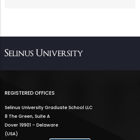
REGISTERED OFFICES
Selinus University Graduate School LLC
8 The Green, Suite A
Dover 19901 – Delaware
(USA)