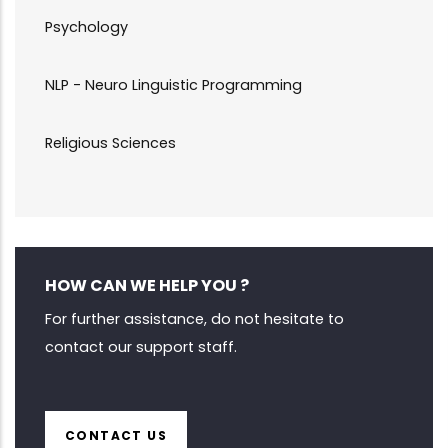
Psychology
NLP - Neuro Linguistic Programming
Religious Sciences
HOW CAN WE HELP YOU ?
For further assistance, do not hesitate to
contact our support staff.
CONTACT US