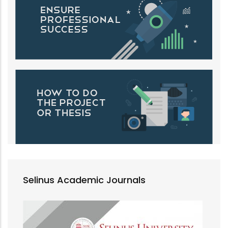
Selinus Academic Journals