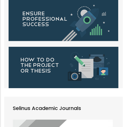
Selinus Academic Journals