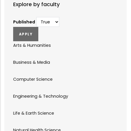
Explore by faculty
Published
Arts & Humanities
Business & Media
Computer Science
Engineering & Technology
Life & Earth Science
Natural Health Science