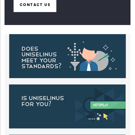
CONTACT US