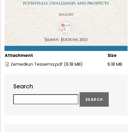
Attachment
Size
Zemedkun Tessema.pdf
(6.18 MB)
6.18 MB
Search
Search