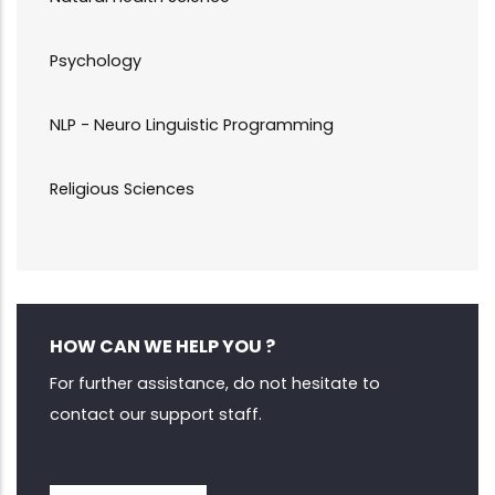
Psychology
NLP - Neuro Linguistic Programming
Religious Sciences
HOW CAN WE HELP YOU ?
For further assistance, do not hesitate to
contact our support staff.