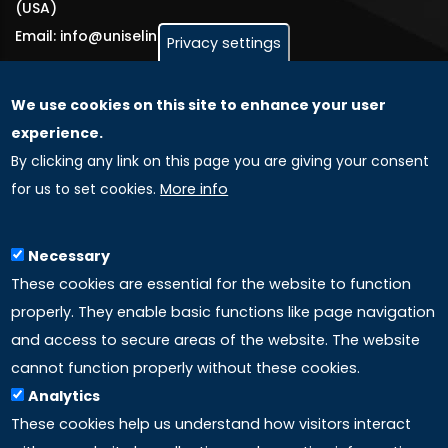
(USA)
Email: info@uniselinus.us
Privacy settings
We use cookies on this site to enhance your user
GLOBAL LICENSEE COMPANIES
experience.
By clicking any link on this page you are giving your consent
Uniselinus Europe Networking University srl
for us to set cookies.
More info
Uniselinus Educational Group srl
Via Roma, 200
97100 Ragusa, RG (Italy)
Necessary
Phone: +39 0932 518 985
These cookies are essential for the website to function
properly. They enable basic functions like page navigation
and access to secure areas of the website. The website
LINKS
cannot function properly without these cookies.
Analytics
Accreditation
These cookies help us understand how visitors interact