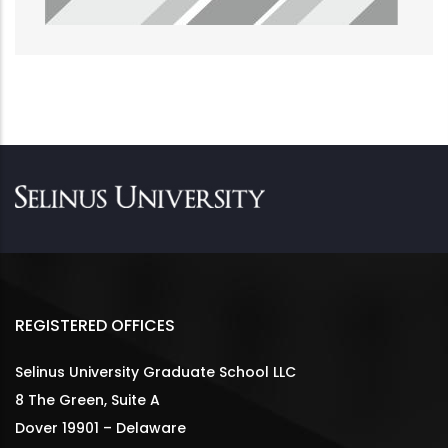
REGISTERED OFFICES
Selinus University Graduate School LLC
8 The Green, Suite A
Dover 19901 – Delaware