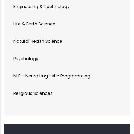
Engineering & Technology
Life & Earth Science
Natural Health Science
Psychology
NLP - Neuro Linguistic Programming
Religious Sciences