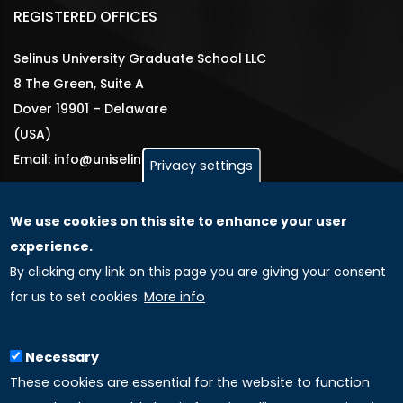
REGISTERED OFFICES
Selinus University Graduate School LLC
8 The Green, Suite A
Dover 19901 – Delaware
(USA)
Email: info@uniselinus.us
Privacy settings
We use cookies on this site to enhance your user
GLOBAL LICENSEE COMPANIES
experience.
By clicking any link on this page you are giving your consent
Uniselinus Europe Networking University srl
for us to set cookies.
More info
Uniselinus Educational Group srl
Via Roma, 200
97100 Ragusa, RG (Italy)
Necessary
Phone: +39 0932 518 985
These cookies are essential for the website to function