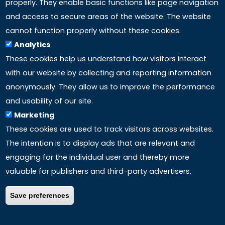
properly. They enable basic functions like page navigation
and access to secure areas of the website. The website
LINKS
cannot function properly without these cookies.
Analytics
Accreditation
These cookies help us understand how visitors interact
with our website by collecting and reporting information
Mission
anonymously. They allow us to improve the performance
and usability of our site.
Study method
Marketing
These cookies are used to track visitors across websites.
Privacy policy
The intention is to display ads that are relevant and
engaging for the individual user and thereby more
valuable for publishers and third-party advertisers.
Save preferences
COPYRIGHT ©
2026 – ALL RIGHTS RESERVED | P.Iva