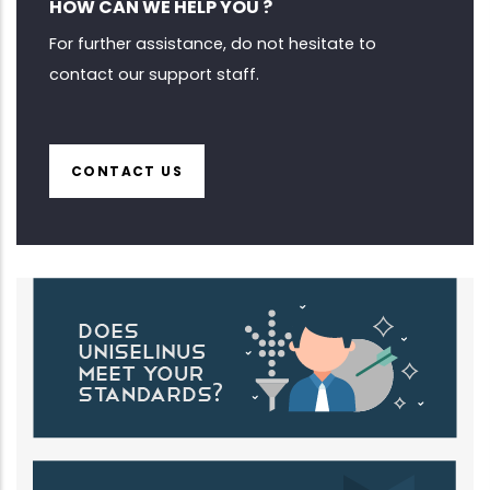
HOW CAN WE HELP YOU ?
For further assistance, do not hesitate to
contact our support staff.
CONTACT US