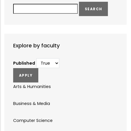
Search
Explore by faculty
Published
Arts & Humanities
Business & Media
Computer Science