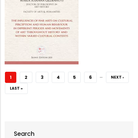
…
CURRENT
1
PAGE
2
PAGE
3
PAGE
4
PAGE
5
PAGE
6
NEXT
NEXT ›
PAGE
PAGE
LAST
LAST »
PAGE
Search