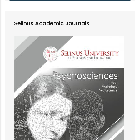
Selinus Academic Journals