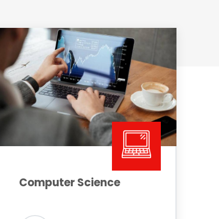
Computer Science