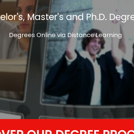
lor's, Master's and Ph.D. Degr
Degrees Online via Distance Learning