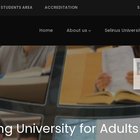
STUDENTS AREA
ACCREDITATION
S
Main
navigation
Home
About us
Selinus Universi
g University for Adults