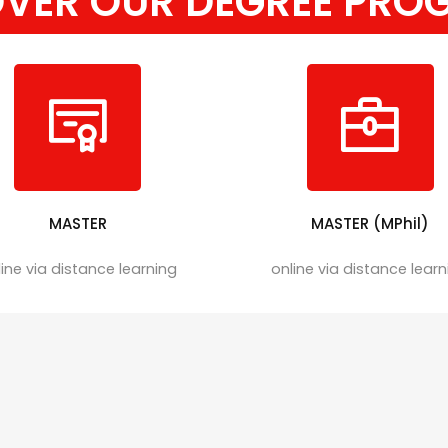
OVER OUR DEGREE PRO
MASTER
MASTER (MPhil)
ine via distance learning
online via distance lear