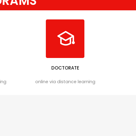
GRAMS
DOCTORATE
ning
online via distance learning