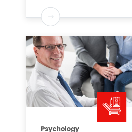
Psychology