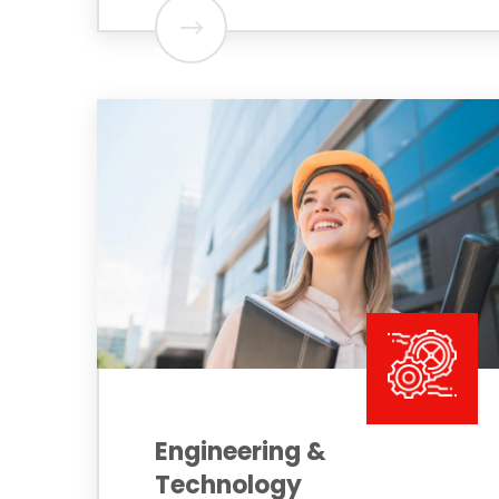
Engineering &
Technology