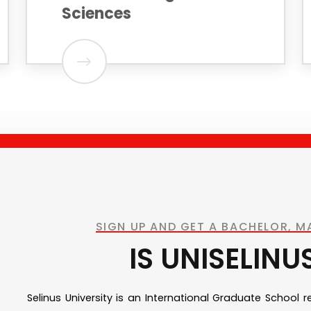
Sciences
SIGN UP AND GET A BACHELOR, 
IS UNISELINU
Selinus University is an International Graduate School 