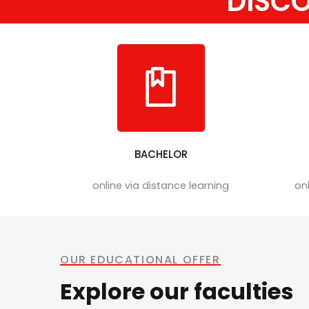
DISC
BACHELOR
online via distance learning
onl
OUR EDUCATIONAL OFFER
Explore our faculties