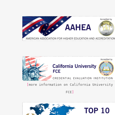
[
more information on California University
FCE
]