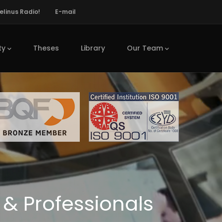
elinus Radio!
E-mail
ty
Theses
Library
Our Team
 & Professionals