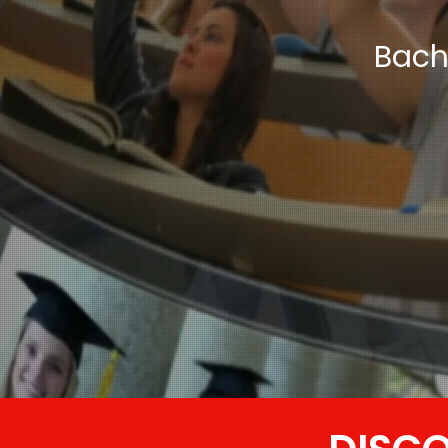
Bache