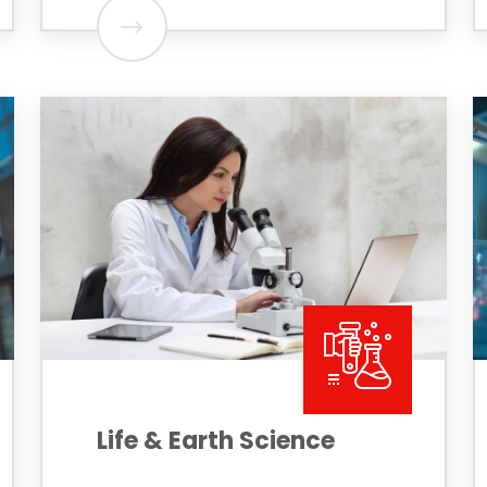
Life & Earth Science