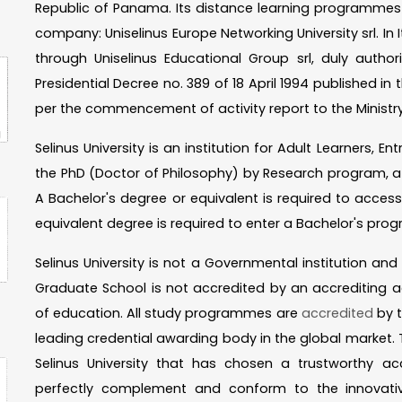
Republic of Panama. Its distance learning programmes a
company: Uniselinus Europe Networking University srl. In I
through Uniselinus Educational Group srl, duly autho
Presidential Decree no. 389 of 18 April 1994 published in th
per the commencement of activity report to the Ministry
Selinus University is an institution for Adult Learners, 
the PhD (Doctor of Philosophy) by Research program, a 
A Bachelor's degree or equivalent is required to acces
equivalent degree is required to enter a Bachelor's prog
Selinus University is not a Governmental institution an
Graduate School is not accredited by an accrediting a
of education. All study programmes are
accredited
by t
leading credential awarding body in the global market. T
Selinus University that has chosen a trustworthy ac
perfectly complement and conform to the innovat