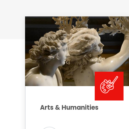
Arts & Humanities