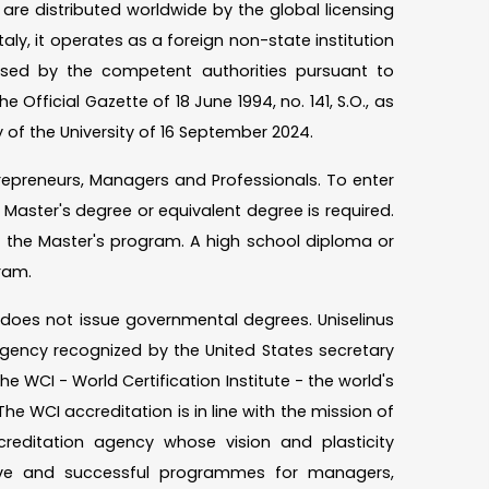
re distributed worldwide by the global licensing
taly, it operates as a foreign non-state institution
rised by the competent authorities pursuant to
e Official Gazette of 18 June 1994, no. 141, S.O., as
 of the University of 16 September 2024.
Entrepreneurs, Managers and Professionals. To enter
Master's degree or equivalent degree is required.
s the Master's program. A high school diploma or
ram.
d does not issue governmental degrees. Uniselinus
gency recognized by the United States secretary
he WCI - World Certification Institute - the world's
he WCI accreditation is in line with the mission of
creditation agency whose vision and plasticity
ive and successful programmes for managers,