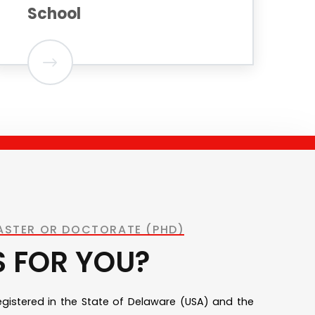
School
MASTER OR DOCTORATE (PHD)
S FOR YOU?
registered in the State of Delaware (USA) and the