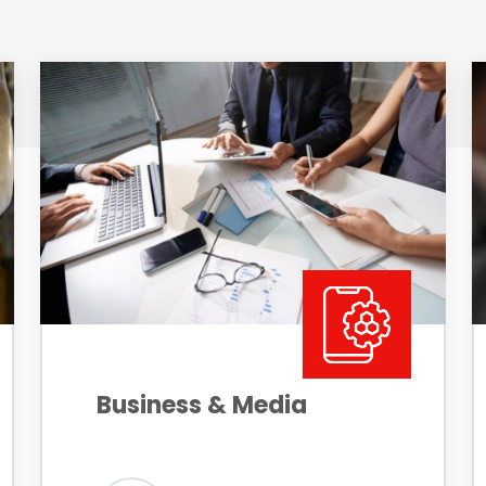
Business & Media