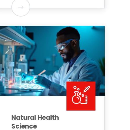
Natural Health
Science