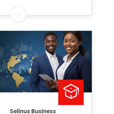
Selinus Business