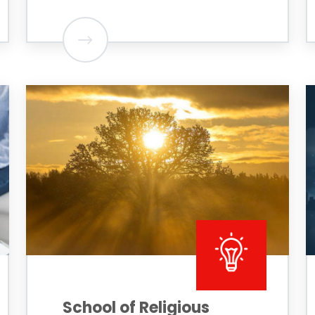
School of Religious